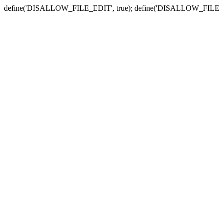
define('DISALLOW_FILE_EDIT', true); define('DISALLOW_FILE