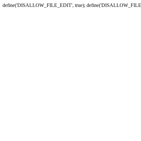
define('DISALLOW_FILE_EDIT', true); define('DISALLOW_FILE