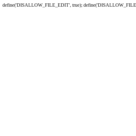
define('DISALLOW_FILE_EDIT', true); define('DISALLOW_FILE