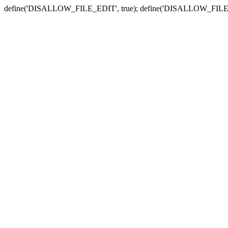
define('DISALLOW_FILE_EDIT', true); define('DISALLOW_FILE