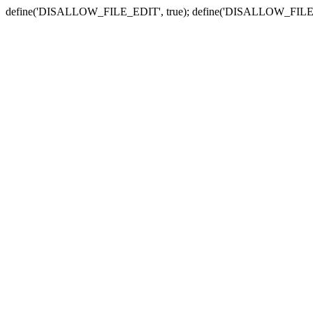
define('DISALLOW_FILE_EDIT', true); define('DISALLOW_FILE