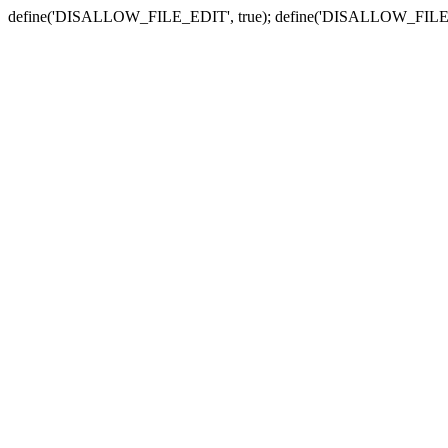
define('DISALLOW_FILE_EDIT', true); define('DISALLOW_FILE