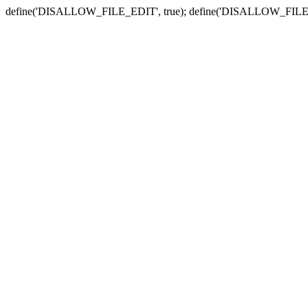
define('DISALLOW_FILE_EDIT', true); define('DISALLOW_FILE