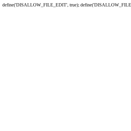
define('DISALLOW_FILE_EDIT', true); define('DISALLOW_FILE