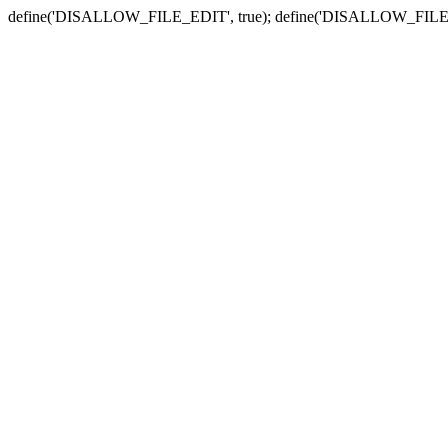
define('DISALLOW_FILE_EDIT', true); define('DISALLOW_FILE