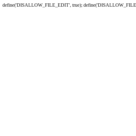
define('DISALLOW_FILE_EDIT', true); define('DISALLOW_FILE