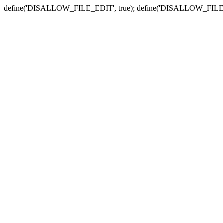
define('DISALLOW_FILE_EDIT', true); define('DISALLOW_FILE