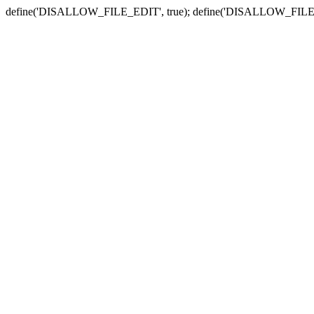
define('DISALLOW_FILE_EDIT', true); define('DISALLOW_FILE