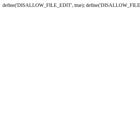
define('DISALLOW_FILE_EDIT', true); define('DISALLOW_FILE