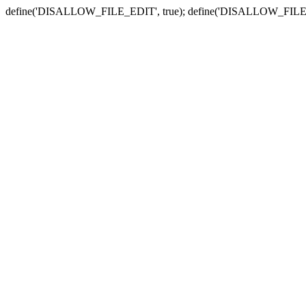
define('DISALLOW_FILE_EDIT', true); define('DISALLOW_FILE