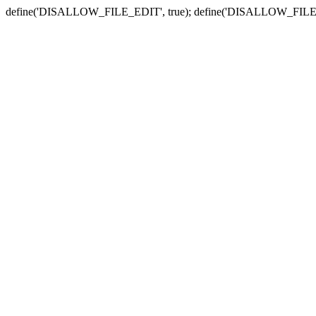
define('DISALLOW_FILE_EDIT', true); define('DISALLOW_FILE