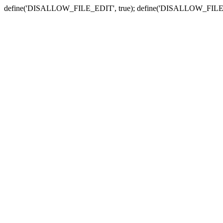
define('DISALLOW_FILE_EDIT', true); define('DISALLOW_FILE