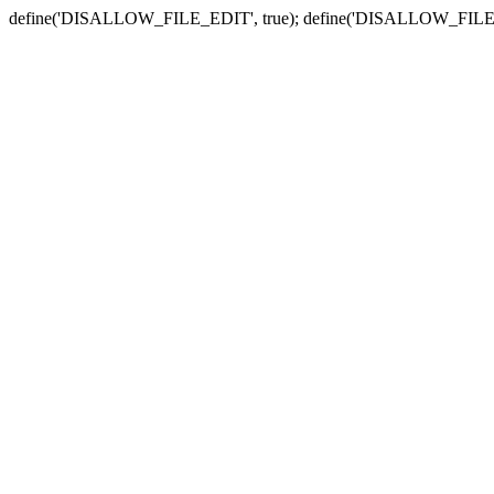
define('DISALLOW_FILE_EDIT', true); define('DISALLOW_FILE