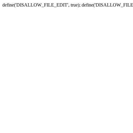
define('DISALLOW_FILE_EDIT', true); define('DISALLOW_FILE