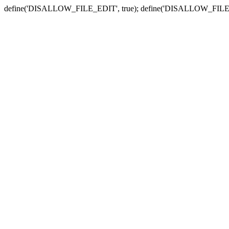
define('DISALLOW_FILE_EDIT', true); define('DISALLOW_FILE