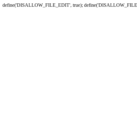
define('DISALLOW_FILE_EDIT', true); define('DISALLOW_FILE