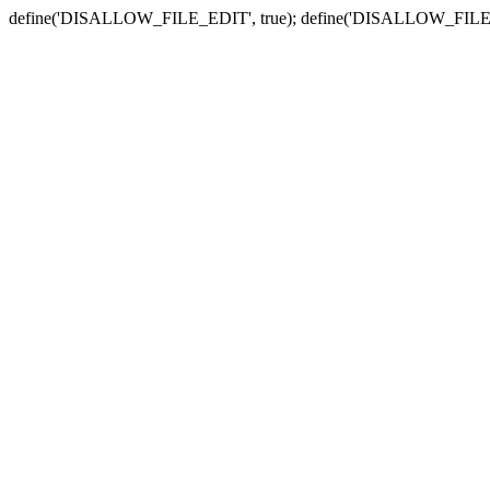
define('DISALLOW_FILE_EDIT', true); define('DISALLOW_FILE