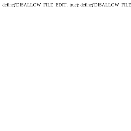
define('DISALLOW_FILE_EDIT', true); define('DISALLOW_FILE