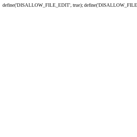
define('DISALLOW_FILE_EDIT', true); define('DISALLOW_FILE