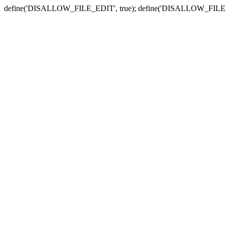
define('DISALLOW_FILE_EDIT', true); define('DISALLOW_FILE