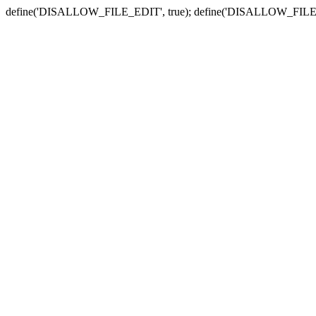
define('DISALLOW_FILE_EDIT', true); define('DISALLOW_FILE