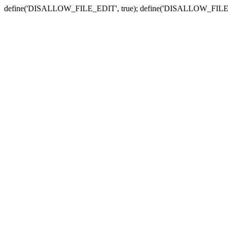
define('DISALLOW_FILE_EDIT', true); define('DISALLOW_FILE