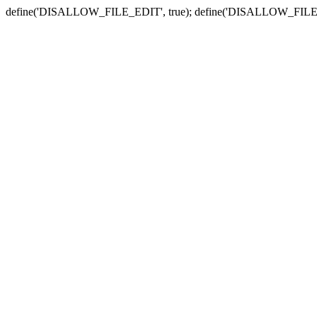
define('DISALLOW_FILE_EDIT', true); define('DISALLOW_FILE