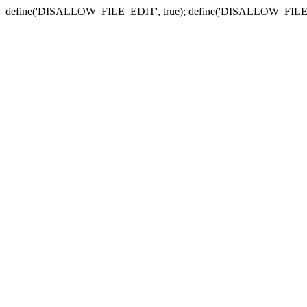
define('DISALLOW_FILE_EDIT', true); define('DISALLOW_FILE