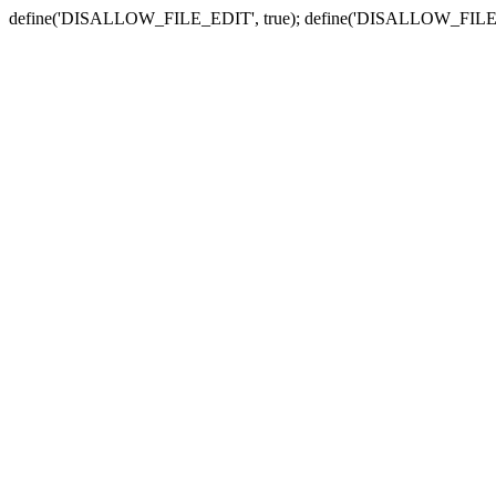
define('DISALLOW_FILE_EDIT', true); define('DISALLOW_FILE