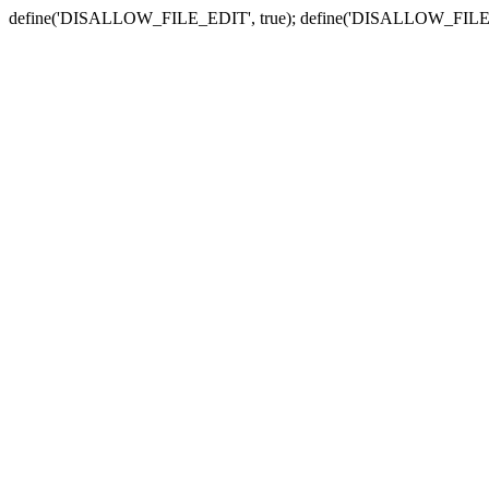
define('DISALLOW_FILE_EDIT', true); define('DISALLOW_FILE