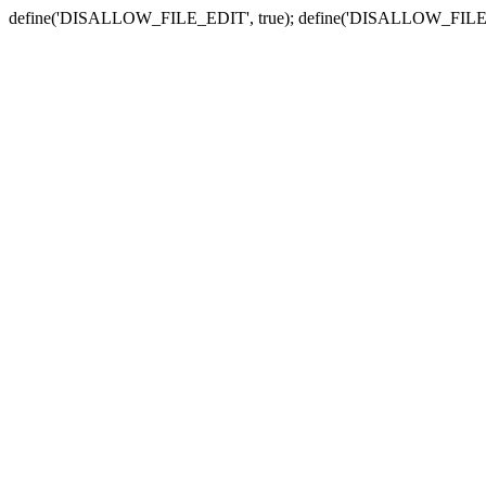
define('DISALLOW_FILE_EDIT', true); define('DISALLOW_FILE