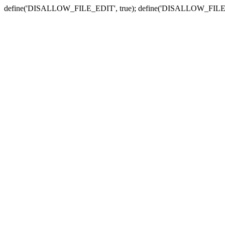
define('DISALLOW_FILE_EDIT', true); define('DISALLOW_FILE