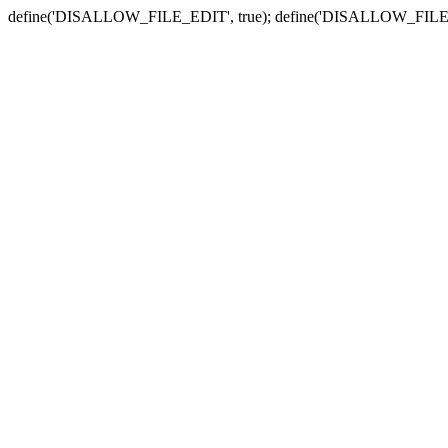
define('DISALLOW_FILE_EDIT', true); define('DISALLOW_FILE