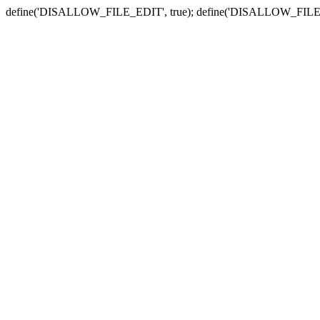
define('DISALLOW_FILE_EDIT', true); define('DISALLOW_FILE