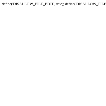
define('DISALLOW_FILE_EDIT', true); define('DISALLOW_FILE