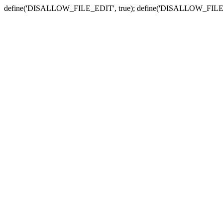
define('DISALLOW_FILE_EDIT', true); define('DISALLOW_FILE