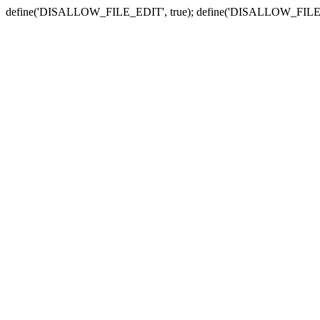
define('DISALLOW_FILE_EDIT', true); define('DISALLOW_FILE