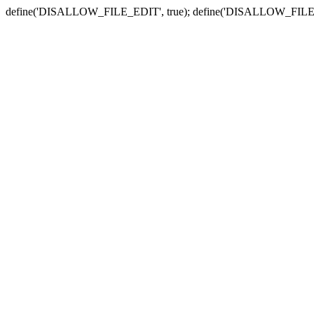
define('DISALLOW_FILE_EDIT', true); define('DISALLOW_FILE