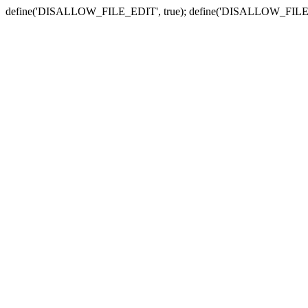
define('DISALLOW_FILE_EDIT', true); define('DISALLOW_FILE