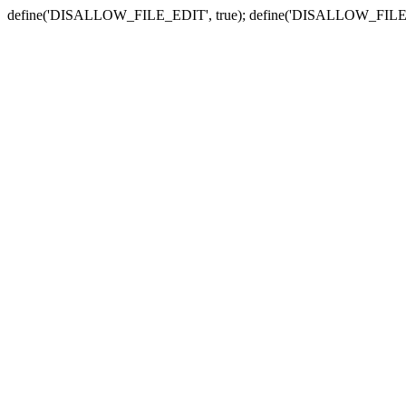
define('DISALLOW_FILE_EDIT', true); define('DISALLOW_FILE