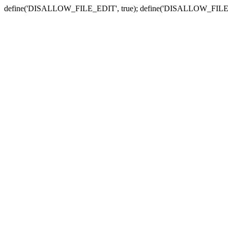
define('DISALLOW_FILE_EDIT', true); define('DISALLOW_FILE