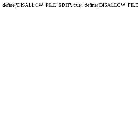
define('DISALLOW_FILE_EDIT', true); define('DISALLOW_FILE