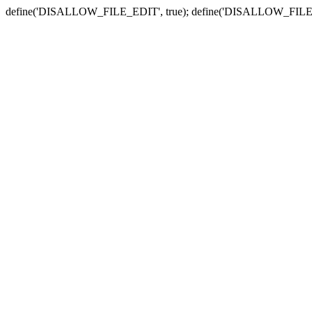
define('DISALLOW_FILE_EDIT', true); define('DISALLOW_FILE