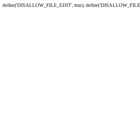
define('DISALLOW_FILE_EDIT', true); define('DISALLOW_FILE