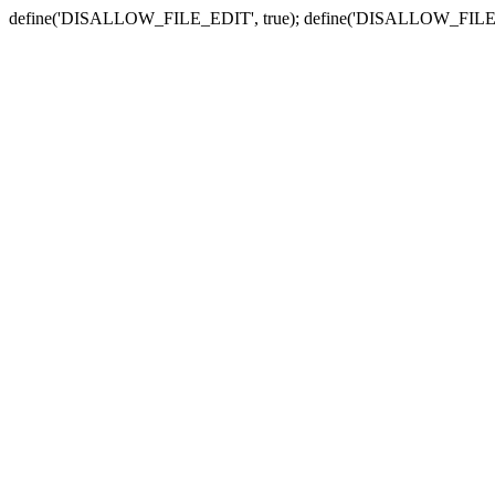
define('DISALLOW_FILE_EDIT', true); define('DISALLOW_FILE