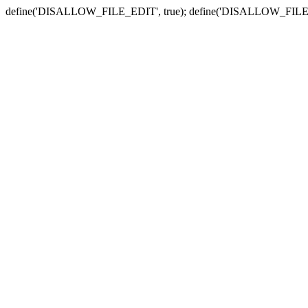
define('DISALLOW_FILE_EDIT', true); define('DISALLOW_FILE