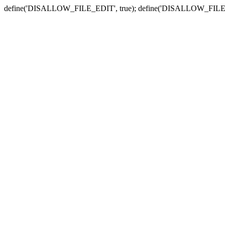
define('DISALLOW_FILE_EDIT', true); define('DISALLOW_FILE