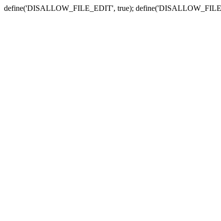
define('DISALLOW_FILE_EDIT', true); define('DISALLOW_FILE