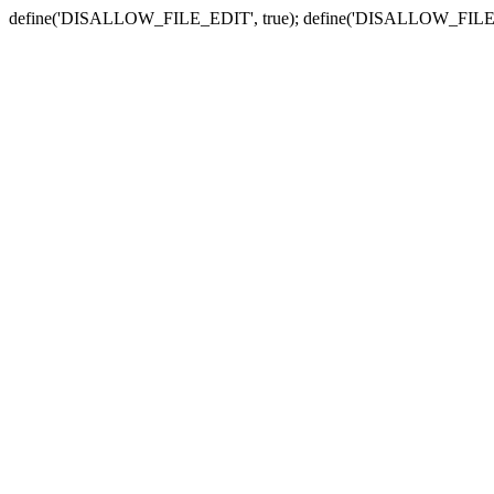
define('DISALLOW_FILE_EDIT', true); define('DISALLOW_FILE