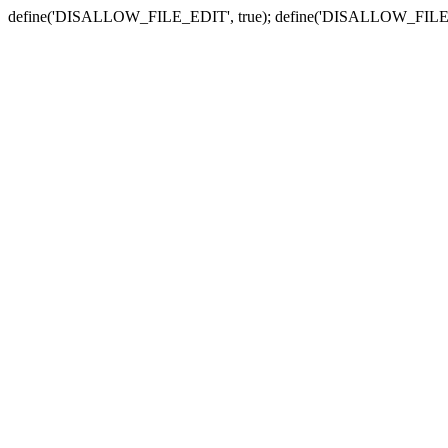
define('DISALLOW_FILE_EDIT', true); define('DISALLOW_FILE